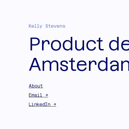
Kelly Stevens
Product de
Amsterdam
About
Email ↗
LinkedIn ↗