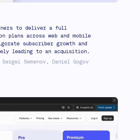
gners to deliver a full
on plans across web and mobile
igorate subscriber growth and
ely leading to an acquisition.
 Sergei Semenov, Daniel Gogov