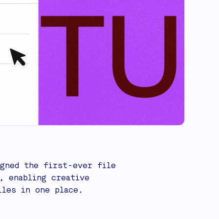
gned the first-ever file
, enabling creative
iles in one place.