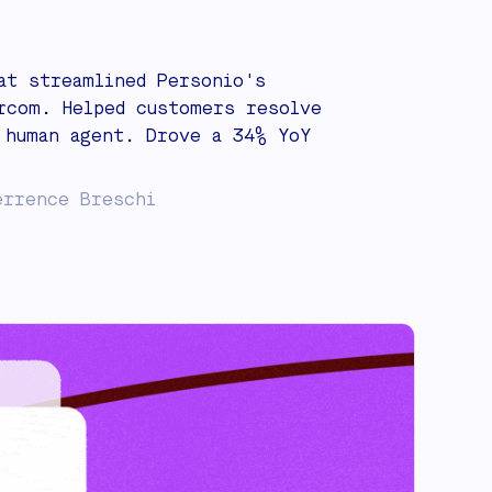
at streamlined Personio's
rcom. Helped customers resolve
 human agent. Drove a 34% YoY
errence Breschi