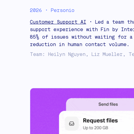
2026 • Personio
Customer Support AI
• Led a team th
support experience with Fin by Inte
85% of issues without waiting for a
reduction in human contact volume.
Team: Heilyn Nguyen, Liz Mueller, T