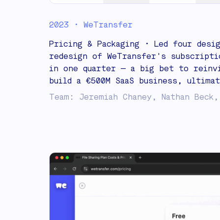
2023 • WeTransfer
Pricing & Packaging • Led four desi
redesign of WeTransfer's subscripti
in one quarter — a big bet to reinv
build a €500M SaaS business, ultimat
Team: Jeremiah Chaney, Nathan Beck,