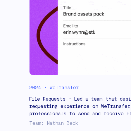
2024 • WeTransfer
File Requests
• Led a team that desi
requesting experience on WeTransfer
professionals to send and receive f
Team: Nathan Beck