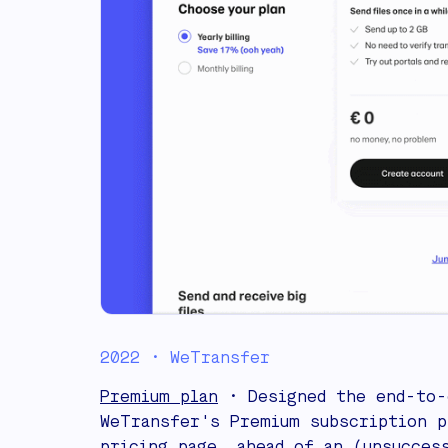
2022 • WeTransfer
Premium plan
• Designed the end-to-
WeTransfer's Premium subscription p
pricing page, ahead of an (unsucces