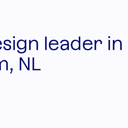
sign leader in
, NL