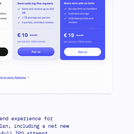
end experience for
lan, including a net new
sful) IPO attempt.