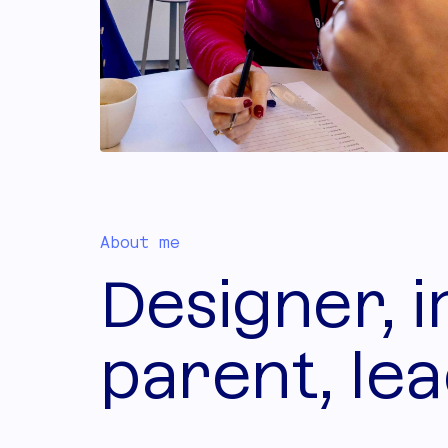
About me
Designer, 
parent, lea