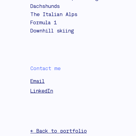
Dachshunds
The Italian Alps
Formula 1
Downhill skiing
Contact me
Email
LinkedIn
← Back to portfolio