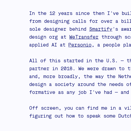
In the 12 years since then I've bui
from designing calls for over a bi
sole designer behind
Smartify
's awa
design org at
WeTransfer
through sca
applied AI at
Personio
, a people pl
All of this started in the U.S. — t
partner in 2018. We were drawn to t
and, more broadly, the way the Neth
design a society around the needs o
formative as any job I've had — and
Off screen, you can find me in a vi
figuring out how to speak some Dutc