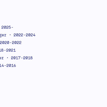
 2025-
ger • 2022-2024
2020-2022
18-2021
er • 2017-2018
14-2016