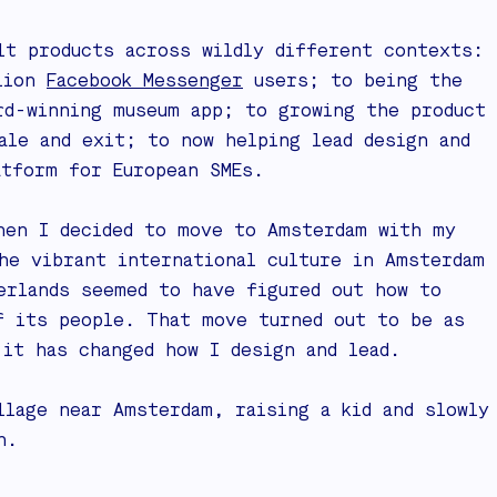
lt products across wildly different contexts:
llion
Facebook Messenger
users; to being the
rd-winning museum app; to growing the product
le and exit; to now helping lead design and
atform for European SMEs.
hen I decided to move to Amsterdam with my
he vibrant international culture in Amsterdam
erlands seemed to have figured out how to
f its people. That move turned out to be as
 it has changed how I design and lead.
llage near Amsterdam, raising a kid and slowly
h.