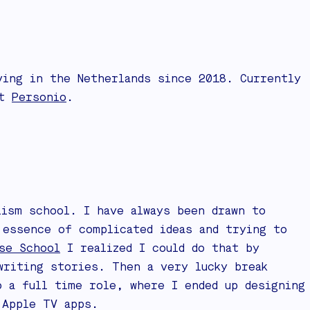
ving in the Netherlands since 2018. Currently
at
Personio
.
lism school. I have always been drawn to
 essence of complicated ideas and trying to
se School
I realized I could do that by
writing stories. Then a very lucky break
 a full time role, where I ended up designing
 Apple TV apps.