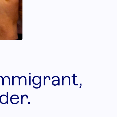
immigrant,
der.