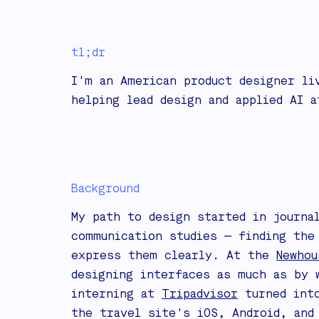
tl;dr
I'm an American product designer li
helping lead design and applied AI 
Background
My path to design started in journa
communication studies — finding the
express them clearly. At the
Newhou
designing interfaces as much as by 
interning at
Tripadvisor
turned into
the travel site's iOS, Android, and