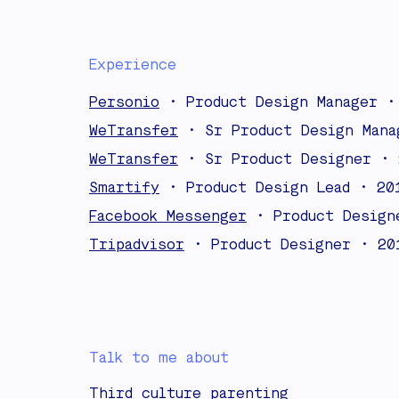
Experience
Personio
• Product Design Manager •
WeTransfer
• Sr Product Design Mana
WeTransfer
• Sr Product Designer • 
Smartify
• Product Design Lead • 20
Facebook Messenger
• Product Design
Tripadvisor
• Product Designer • 20
Talk to me about
Third culture parenting